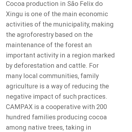
Cocoa production in São Felix do
Xingu is one of the main economic
activities of the municipality, making
the agroforestry based on the
maintenance of the forest an
important activity in a region marked
by deforestation and cattle. For
many local communities, family
agriculture is a way of reducing the
negative impact of such practices.
CAMPAX is a cooperative with 200
hundred families producing cocoa
among native trees, taking in