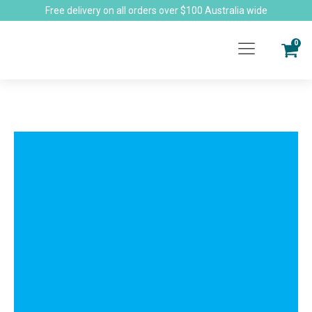
Free delivery on all orders over $100 Australia wide
0