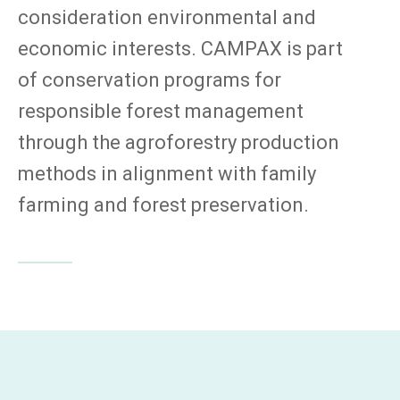
consideration environmental and
economic interests. CAMPAX is part
of conservation programs for
responsible forest management
through the agroforestry production
methods in alignment with family
farming and forest preservation.