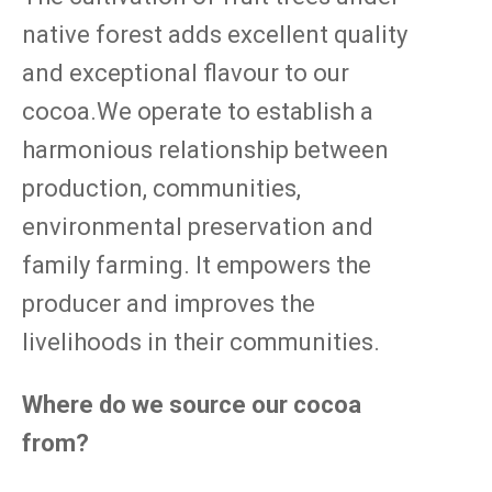
native forest adds excellent quality
and exceptional flavour to our
cocoa.We operate to establish a
harmonious relationship between
production, communities,
environmental preservation and
family farming. It empowers the
producer and improves the
livelihoods in their communities.
Where do we source our cocoa
from?