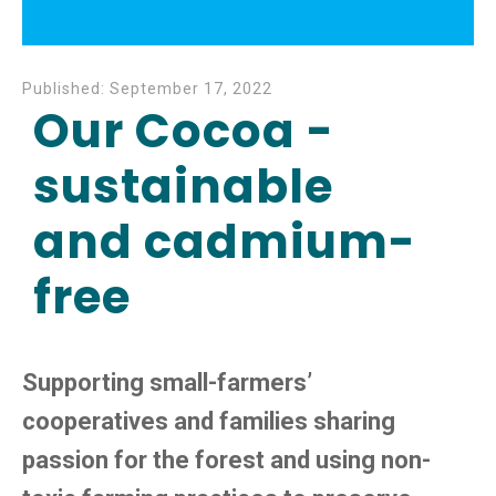
Published:
September 17, 2022
Our Cocoa -
sustainable
and cadmium-
free
Supporting small-farmers’
cooperatives and families sharing
passion for the forest and using non-