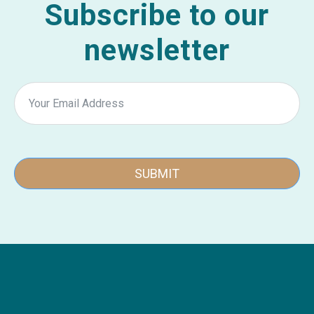
Subscribe to our
newsletter
SUBMIT