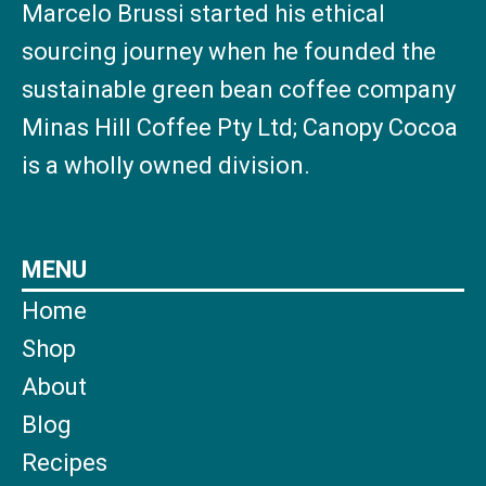
Marcelo Brussi started his ethical
sourcing journey when he founded the
sustainable green bean coffee company
Minas Hill Coffee Pty Ltd; Canopy Cocoa
is a wholly owned division.
MENU
Home
Shop
About
Blog
Recipes