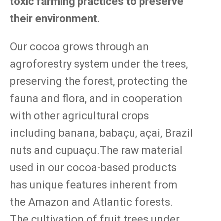
toxic farming practices to preserve
their environment.
Our cocoa grows through an
agroforestry system under the trees,
preserving the forest, protecting the
fauna and flora, and in cooperation
with other agricultural crops
including banana, babaçu, açai, Brazil
nuts and cupuaçu.The raw material
used in our cocoa-based products
has unique features inherent from
the Amazon and Atlantic forests.
The cultivation of fruit trees under